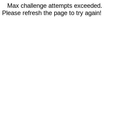
Max challenge attempts exceeded.
Please refresh the page to try again!