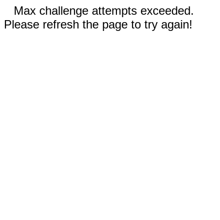
Max challenge attempts exceeded.
Please refresh the page to try again!