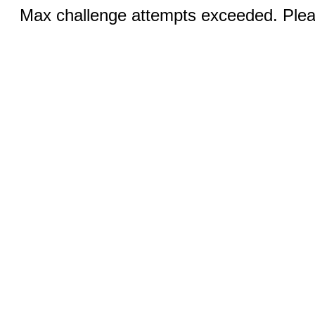
Max challenge attempts exceeded. Pleas