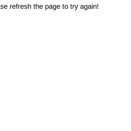
e refresh the page to try again!