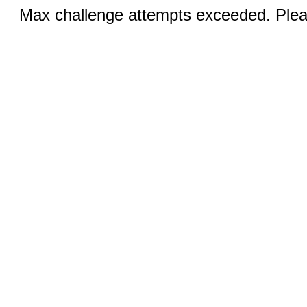
Max challenge attempts exceeded. Pleas