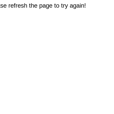
e refresh the page to try again!