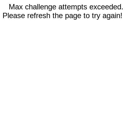
Max challenge attempts exceeded.
Please refresh the page to try again!