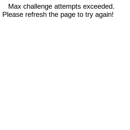
Max challenge attempts exceeded.
Please refresh the page to try again!